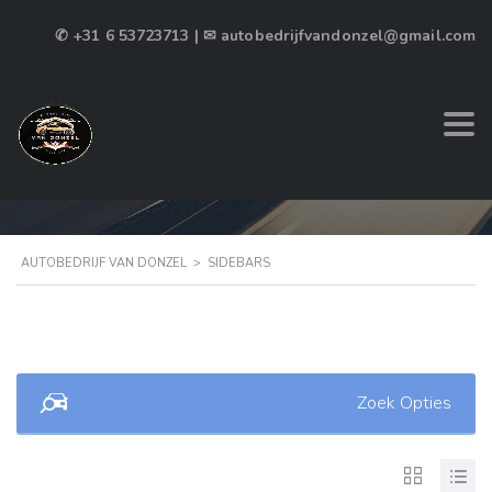
✆ +31 6 53723713 | ✉ autobedrijfvandonzel@gmail.com
PAGE SIDEBAR 2
AUTOBEDRIJF VAN DONZEL
>
SIDEBARS
Zoek Opties