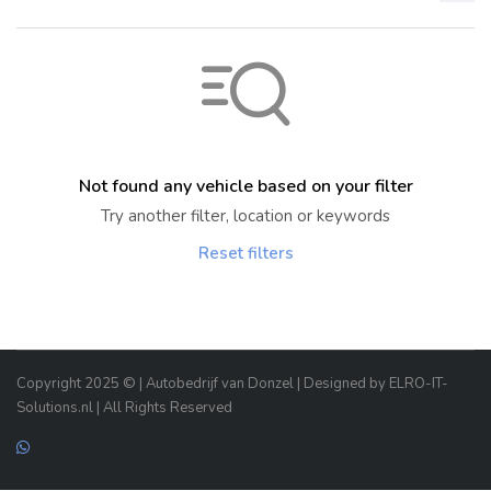
Not found any vehicle based on your filter
Try another filter, location or keywords
Reset filters
Copyright 2025 © | Autobedrijf van Donzel | Designed by ELRO-IT-
Solutions.nl | All Rights Reserved